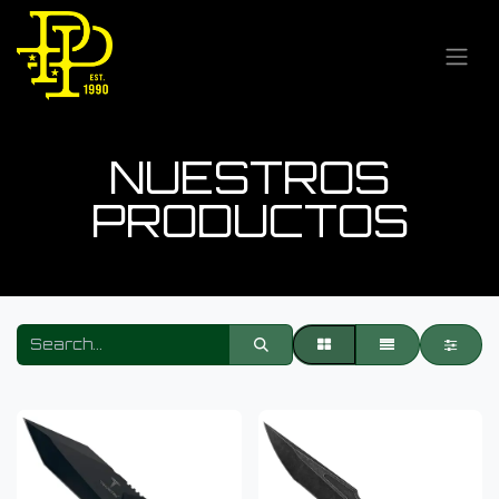
NUESTROS
PRODUCTOS