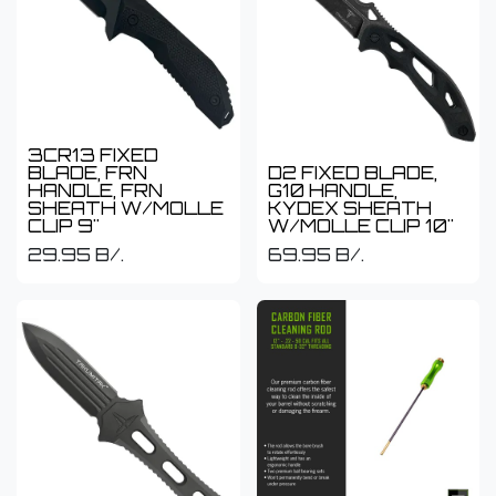
3CR13 FIXED
BLADE, FRN
D2 FIXED BLADE,
HANDLE, FRN
G10 HANDLE,
SHEATH W/MOLLE
KYDEX SHEATH
CLIP 9"
W/MOLLE CLIP 10"
29.95
B/.
69.95
B/.