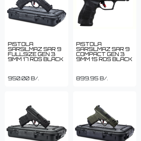
PISTOLA
PISTOLA
SARSILMAZ SAR 9
SARSILMAZ SAR 9
FULLSIZE GEN 3
COMPACT GEN 3
9MM 17 RDS BLACK
9MM 15 RDS BLACK
950.00
B/.
899.95
B/.