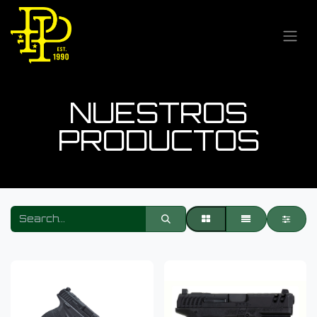
NUESTROS
PRODUCTOS