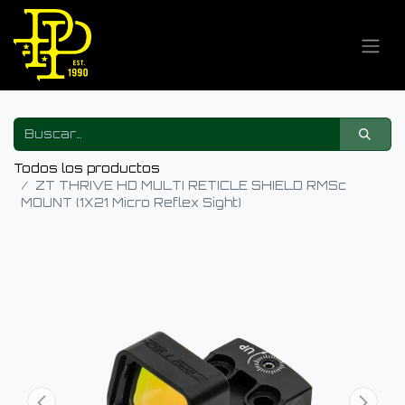
Todos los productos
ZT THRIVE HD MULTI RETICLE SHIELD RMSc
MOUNT (1X21 Micro Reflex Sight)