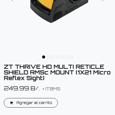
ZT THRIVE HD MULTI RETICLE
SHIELD RMSc MOUNT (1X21 Micro
Reflex Sight)
249.99
B/.
+ ITBMS
Agregar al carrito