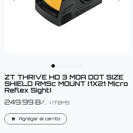
ZT THRIVE HD 3 MOA DOT SIZE
SHIELD RMSc MOUNT (1X21 Micro
Reflex Sight)
249.99
B/.
+ ITBMS
Agregar al carrito