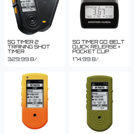
SG TIMER 2
SG TIMER GO: BELT
TRAINING SHOT
QUICK RELEASE +
TIMER
POCKET CLIP
329.99
B/.
174.99
B/.