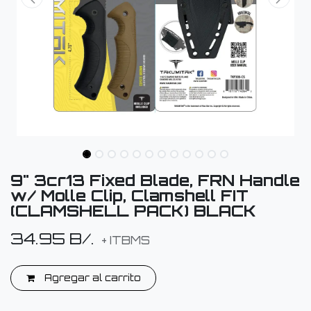
9" 3cr13 Fixed Blade, FRN Handle
w/ Molle Clip, Clamshell FIT
(CLAMSHELL PACK) BLACK
34.95
B/.
+ ITBMS
Agregar al carrito