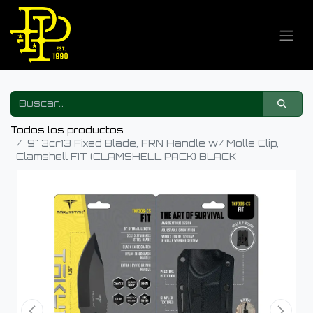
Todos los productos
9" 3cr13 Fixed Blade, FRN Handle w/ Molle Clip,
Clamshell FIT (CLAMSHELL PACK) BLACK