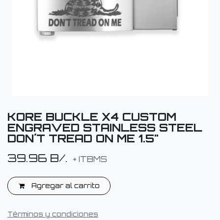
KORE BUCKLE X4 CUSTOM
ENGRAVED STAINLESS STEEL
DON´T TREAD ON ME 1.5"
39.96
B/.
+ ITBMS
Agregar al carrito
Términos y condiciones