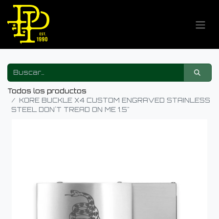
Todos los productos
KORE BUCKLE X4 CUSTOM ENGRAVED STAINLESS
STEEL DON´T TREAD ON ME 1.5"