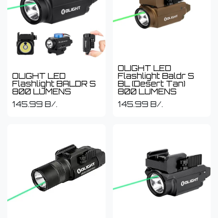
OLIGHT LED
OLIGHT LED
Flashlight Baldr S
Flashlight BALDR S
BL (Desert Tan)
800 LUMENS
800 LUMENS
145.99
B/.
145.99
B/.