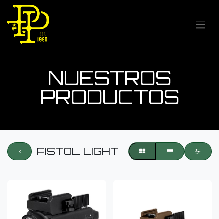
NUESTROS
PRODUCTOS
PISTOL LIGHT