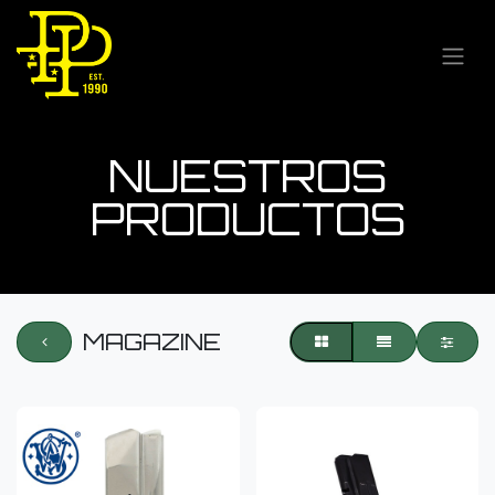
NUESTROS
PRODUCTOS
MAGAZINE