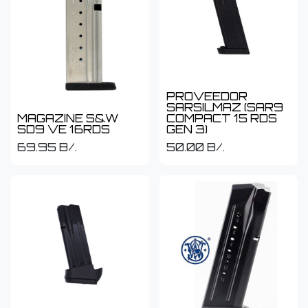
PROVEEDOR
SARSILMAZ (SAR9
MAGAZINE S&W
COMPACT 15 RDS
SD9 VE 16RDS
GEN 3)
69.95
B/.
50.00
B/.