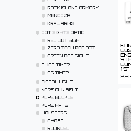
BERETTA
ROCK ISLAND ARMORY
MENDOZA
KRAL ARMS
DOT SIGHTS OPTIC
RED DOT SIGHT
KOR
ZERO TECH RED DOT
CU
EN
GREEN DOT SIGHT
STA
COM
SHOT TIMER
1.5"
SG TIMER
39.
PISTOL LIGHT
KORE GUN BELT
KORE BUCKLE
KORE HATS
HOLSTERS
GHOST
ROUNDED