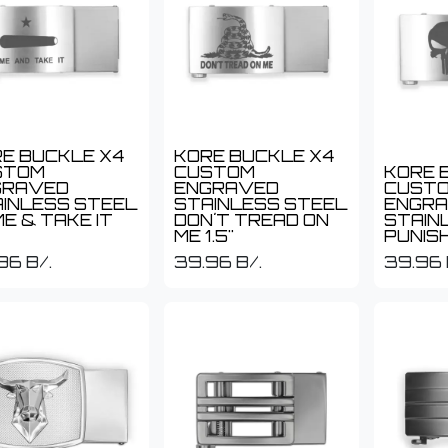
E BUCKLE X4
KORE BUCKLE X4
STOM
CUSTOM
KORE 
GRAVED
ENGRAVED
CUST
INLESS STEEL
STAINLESS STEEL
ENGR
E & TAKE IT
DON´T TREAD ON
STAIN
ME 1.5"
PUNISH
96
B/.
39.96
B/.
39.96