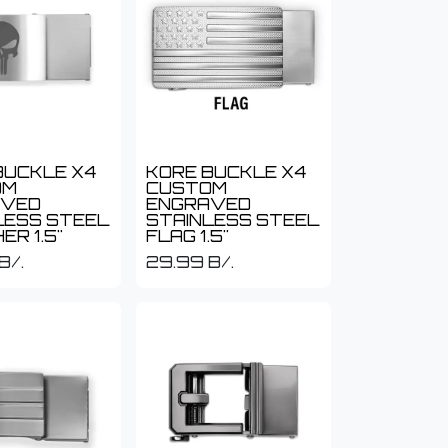
BUCKLE X4
KORE BUCKLE X4
OM
CUSTOM
AVED
ENGRAVED
LESS STEEL
STAINLESS STEEL
ER 1.5"
FLAG 1.5"
B/.
29.99
B/.