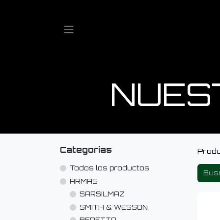
NUES
Categorías
Prod
Todos los productos
ARMAS
SARSILMAZ
SMITH & WESSON