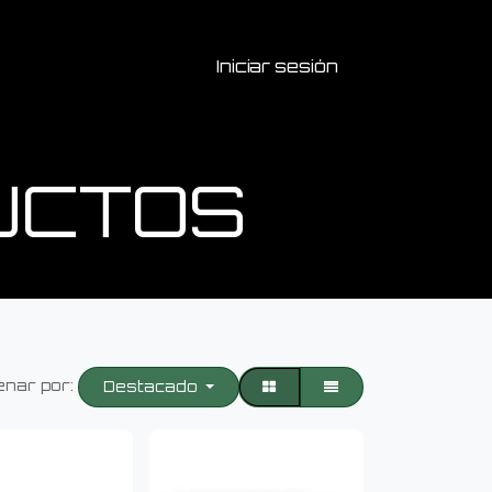
Iniciar sesión
UCTOS
nar por:
Destacado