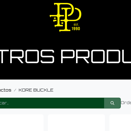
TROS PROD
uctos
KORE BUCKLE
Orde